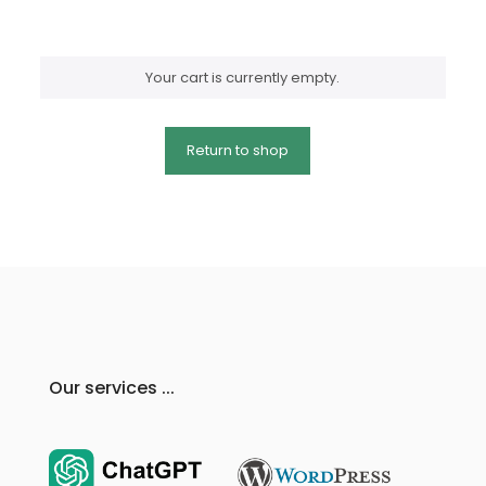
Your cart is currently empty.
Return to shop
Our services ...