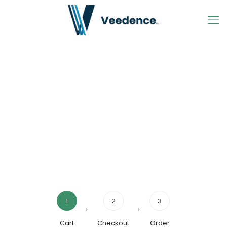
1
2
3
Cart
Checkout
Order