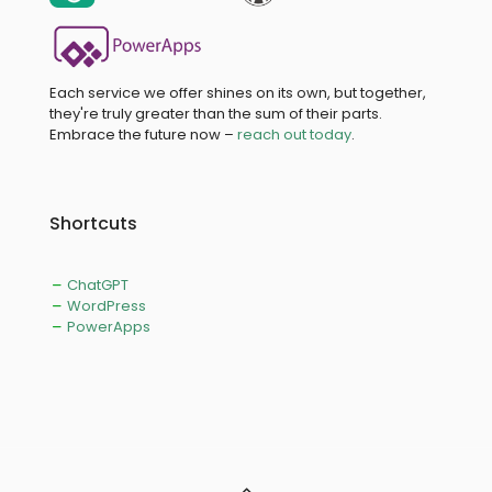
Each service we offer shines on its own, but together,
they're truly greater than the sum of their parts.
Embrace the future now –
reach out today
.
Shortcuts
ChatGPT
WordPress
PowerApps