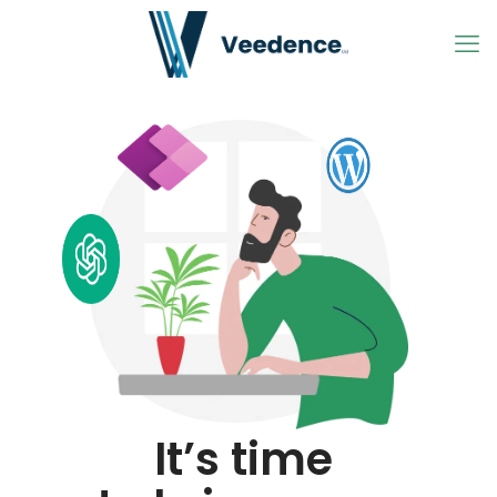
It’s time