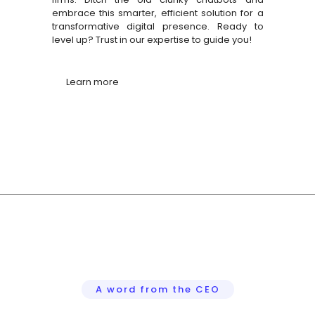
ht
embrace this smarter, efficient solution for a
e
transformative digital presence. Ready to
level up? Trust in our expertise to guide you!
Learn more
A word from the CEO