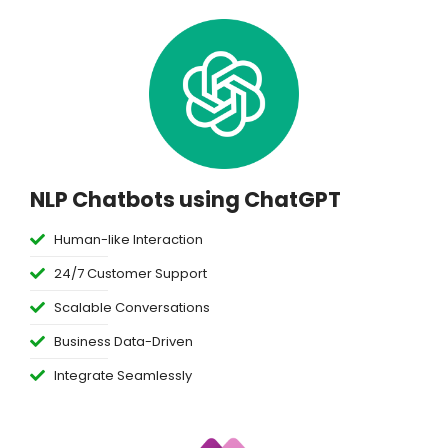
NLP Chatbots using ChatGPT
Human-like Interaction
24/7 Customer Support
Scalable Conversations
Business Data-Driven
Integrate Seamlessly