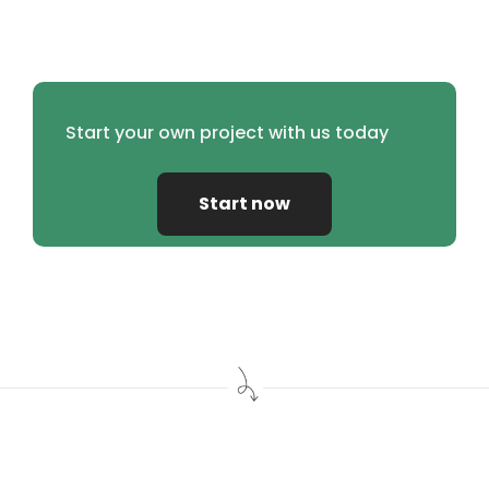
Start your own project with us today
Start now