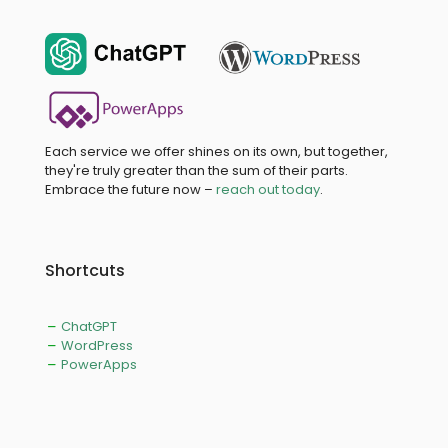
Each service we offer shines on its own, but together,
they're truly greater than the sum of their parts.
Embrace the future now –
reach out today
.
Shortcuts
ChatGPT
WordPress
PowerApps