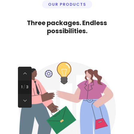
OUR PRODUCTS
Three packages. Endless
possibilities.
1
/
3