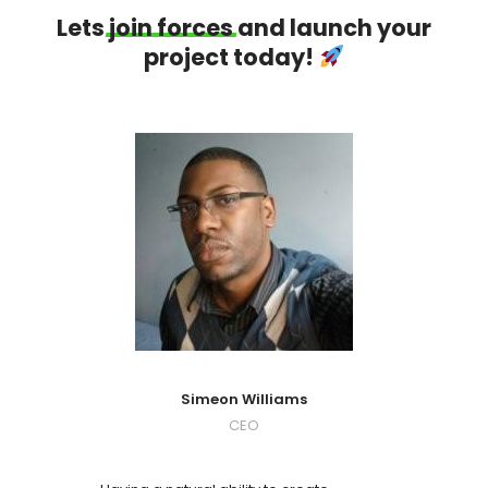
Lets
join
forces
and launch your
project today!
Simeon Williams
CEO