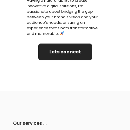
Having a natural ability to create
innovative digital solutions, I’m
passionate about bridging the gap
between your brand’s vision and your
audience’s needs, ensuring an
experience that’s both transformative
and memorable.
Lets connect
Our services ...