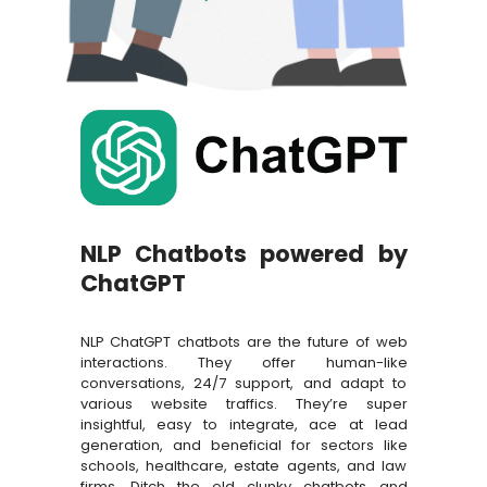
NLP Chatbots powered by
ChatGPT
g
NLP ChatGPT chatbots are the future of web
interactions. They offer human-like
s
conversations, 24/7 support, and adapt to
to
various website traffics. They’re super
n
insightful, easy to integrate, ace at lead
w
s
generation, and beneficial for sectors like
e
schools, healthcare, estate agents, and law
d
firms. Ditch the old clunky chatbots and