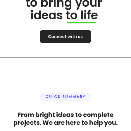
to bring your
ideas to life
Connect with us
QUICK SUMMARY
From bright ideas to complete
projects. We are here to help you.