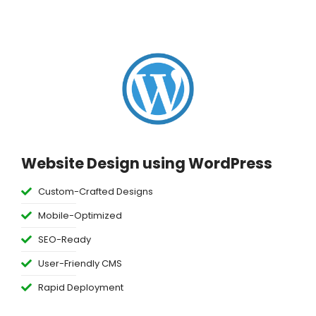
Website Design using WordPress
Custom-Crafted Designs
Mobile-Optimized
SEO-Ready
User-Friendly CMS
Rapid Deployment