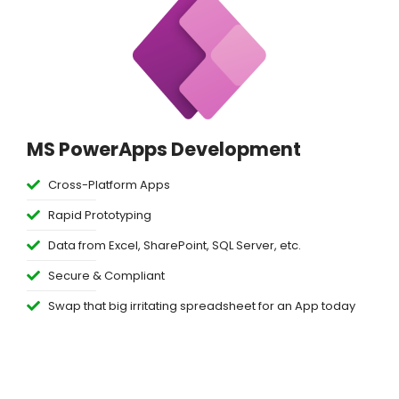
MS PowerApps Development
Cross-Platform Apps
Rapid Prototyping
Data from Excel, SharePoint, SQL Server, etc.
Secure & Compliant
Swap that big irritating spreadsheet for an App today