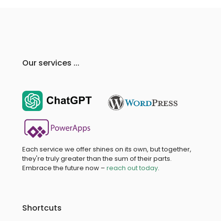
Our services ...
Each service we offer shines on its own, but together,
they're truly greater than the sum of their parts.
Embrace the future now –
reach out today
.
Shortcuts