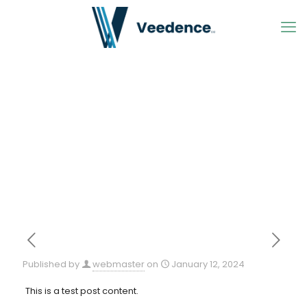
Published by
webmaster
on
January 12, 2024
This is a test post content.