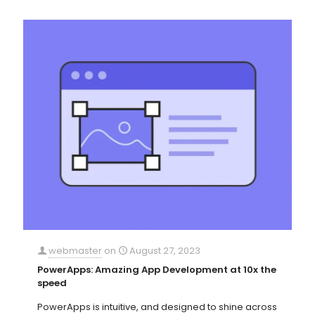
webmaster
on
August 27, 2023
PowerApps: Amazing App Development at 10x the
speed
PowerApps is intuitive, and designed to shine across