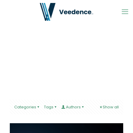
Categories
Tags
Authors
Show all