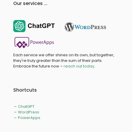
Our services ...
Each service we offer shines on its own, but together,
they're truly greater than the sum of their parts.
Embrace the future now –
reach out today
.
Shortcuts
ChatGPT
WordPress
PowerApps