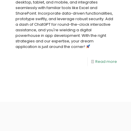
desktop, tablet, and mobile, and integrates
seamlessly with familiar tools like Excel and
SharePoint. Incorporate data-driven functionalities,
prototype swiftly, and leverage robust security. Add
a dash of ChatGPT for round-the-clock interactive
assistance, and you're wielding a digital
powerhouse in app development. With the right
strategies and our expertise, your dream
application is just around the corner!
Read more