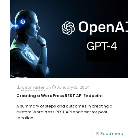
webmaster
on
January 12, 2024
Creating a WordPress REST API Endpoint
A summary of steps and outcomes in creating a
custom WordPress REST API endpoint for post
creation.
Read more